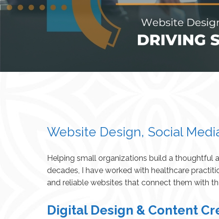
Website Design, Social Medi
Helping small organizations build a thoughtful
decades, I have worked with healthcare practiti
and reliable websites that connect them with t
Digital Design & Content Cr