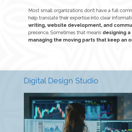
Most small organizations don’t have a full com
help translate their expertise into clear informati
writing, website development, and commu
presence. Sometimes that means
designing a
managing the moving parts that keep an o
Digital Design Studio