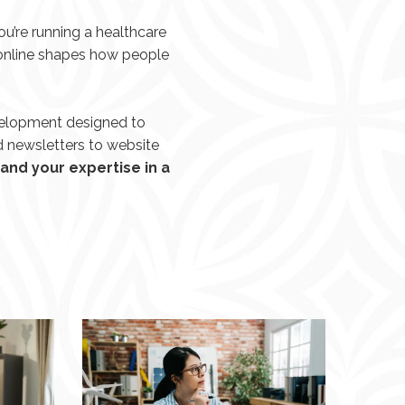
u’re running a healthcare
 online shapes how people
velopment designed to
d newsletters to website
and your expertise in a