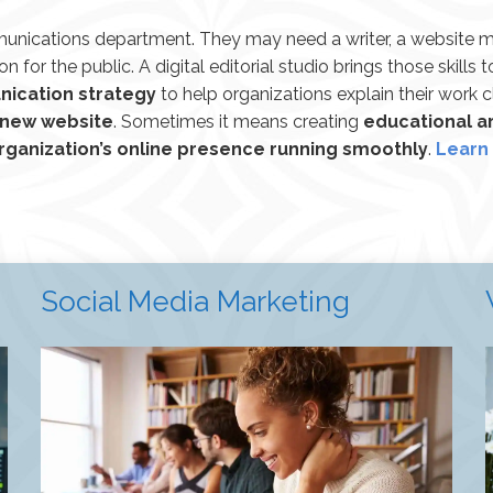
munications department. They may need a writer, a website m
on for the public. A digital editorial studio brings those skills 
nication strategy
to help organizations explain their work c
 new website
. Sometimes it means creating
educational ar
rganization’s online presence running smoothly
.
Learn 
Social Media Marketing