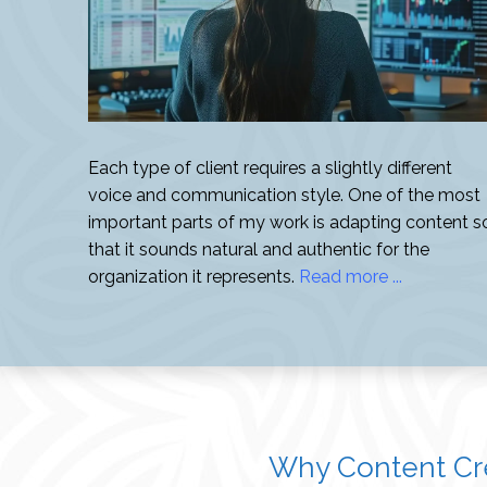
Each type of client requires a slightly different
voice and communication style. One of the most
important parts of my work is adapting content s
that it sounds natural and authentic for the
organization it represents.
Read more ...
Why Content Cre