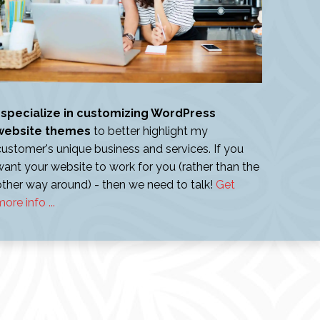
I specialize in customizing WordPress
website themes
to better highlight my
customer's unique business and services. If you
want your website to work for you (rather than the
other way around) - then we need to talk!
Get
ore info ...