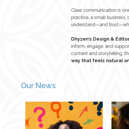
Clear communication is one
practice, a small business
understand—and trust—what
Dhyzen’s Design & Editor
inform, engage, and suppor
content and storytelling, t
way that feels natural 
Our News