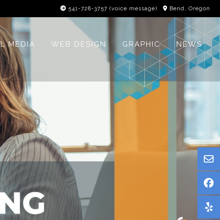
541-728-3757‬ (voice message)
Bend, Oregon
L MEDIA
WEB DESIGN
GRAPHIC
NEWS