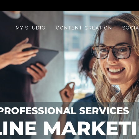
MY STUDIO
CONTENT CREATION
SOCIA