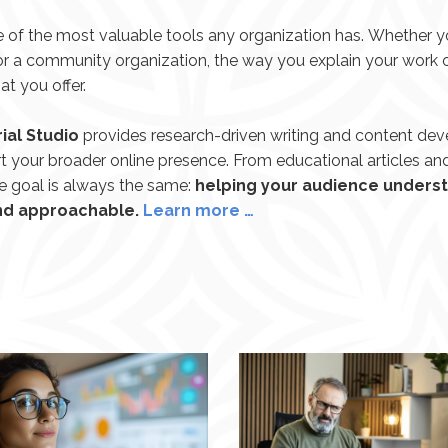
 of the most valuable tools any organization has. Whether yo
, or a community organization, the way you explain your work
 you offer.
ial Studio
provides research-driven writing and content de
t your broader online presence. From educational articles an
he goal is always the same:
helping your audience underst
and approachable.
Learn more …