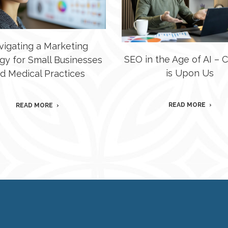
vigating a Marketing
SEO in the Age of AI –
gy for Small Businesses
is Upon Us
d Medical Practices
READ MORE
READ MORE