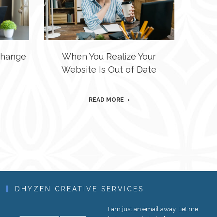
 Change
When You Realize Your
Website Is Out of Date
READ MORE
DHYZEN CREATIVE SERVICES
I am just an email away. Let me