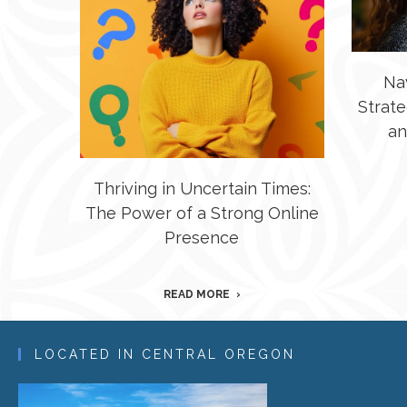
Na
Strate
an
Thriving in Uncertain Times:
The Power of a Strong Online
Presence
READ MORE
LOCATED IN CENTRAL OREGON