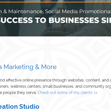
a Marketing & More
 and effective online presence through websites, content, an
oners, wellness centers, small businesses, and community org
he people they serve.
Check out some of my clients >>
eation Studio