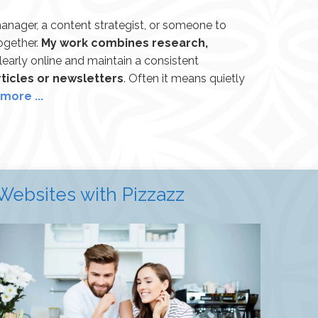
anager, a content strategist, or someone to
together.
My work combines research,
learly online and maintain a consistent
ticles or newsletters
. Often it means quietly
more ...
Websites with Pizzazz