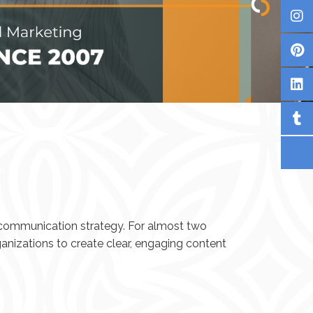
d communication strategy. For almost two
anizations to create clear, engaging content