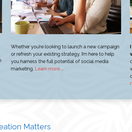
Whether you’re looking to launch a new campaign
or refresh your existing strategy, I’m here to help
o
you harness the full potential of social media
marketing.
Learn more ...
m
ation Matters