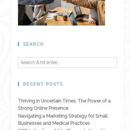
SEARCH
RECENT POSTS
Thriving in Uncertain Times: The Power of a
Strong Online Presence
Navigating a Marketing Strategy for Small
Businesses and Medical Practices