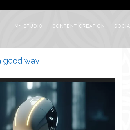
MY STUDIO
CONTENT CREATION
SOCIA
n a good way