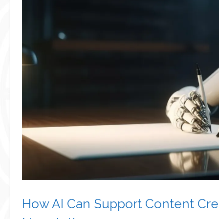
How AI Can Support Content Crea