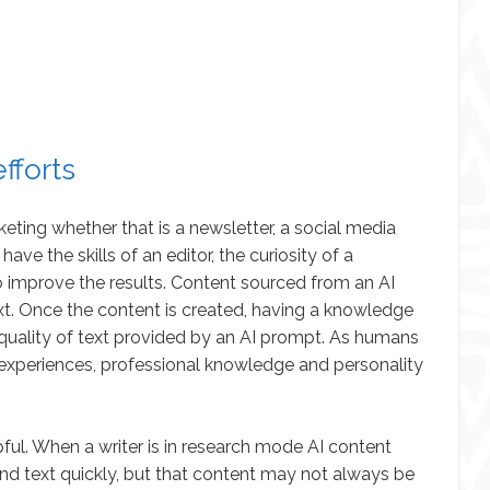
fforts
eting whether that is a newsletter, a social media
have the skills of an editor, the curiosity of a
 improve the results. Content sourced from an AI
text. Once the content is created, having a knowledge
e quality of text provided by an AI prompt. As humans
fe experiences, professional knowledge and personality
lpful. When a writer is in research mode AI content
nd text quickly, but that content may not always be