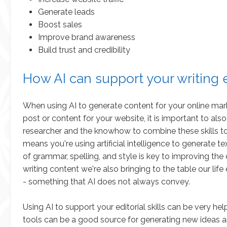
Generate leads
Boost sales
Improve brand awareness
Build trust and credibility
How AI can support your writing e
When using AI to generate content for your online mark
post or content for your website, it is important to also 
researcher and the knowhow to combine these skills to
means you're using artificial intelligence to generate 
of grammar, spelling, and style is key to improving th
writing content we're also bringing to the table our li
- something that AI does not always convey.
Using AI to support your editorial skills can be very he
tools can be a good source for generating new ideas a