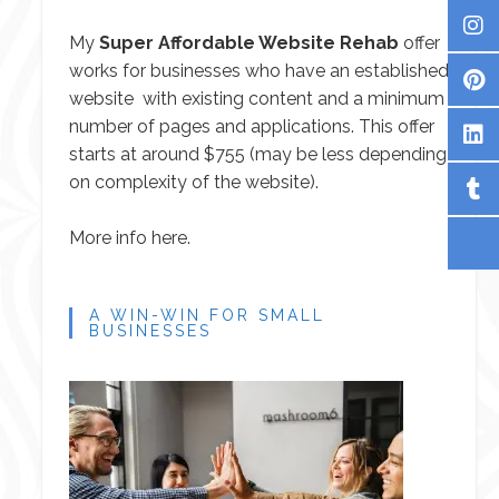
My
Super Affordable Website Rehab
offer
works for businesses who have an established
website with existing content and a minimum
number of pages and applications. This offer
starts at around $755 (may be less depending
on complexity of the website).
More info here.
A WIN-WIN FOR SMALL
BUSINESSES