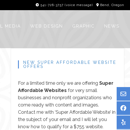
541-728-3757‬ (voice message)
Bend, Oregon
L MEDIA
WEB DESIGN
GRAPHIC
NEWS
NEW SUPER AFFORDABLE WEBSITE
OFFERS
For a limited time only we are offering
Super
Affordable Websites
for very small
businesses and nonprofit organizations who
come ready with content and images.
Contact me
with ‘Super Affordable Website’ in
the subject of your email and I will let you
know how to qualify for a $755 website.