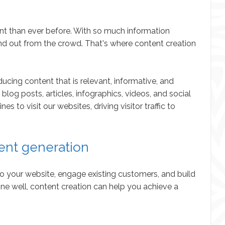
tant than ever before. With so much information
stand out from the crowd. That's where content creation
ucing content that is relevant, informative, and
log posts, articles, infographics, videos, and social
to visit our websites, driving visitor traffic to
ent generation
 to your website, engage existing customers, and build
one well, content creation can help you achieve a