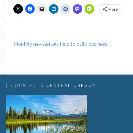
More
Post
Monthly newsletters help to build business
navigation
LOCATED IN CENTRAL OREGON