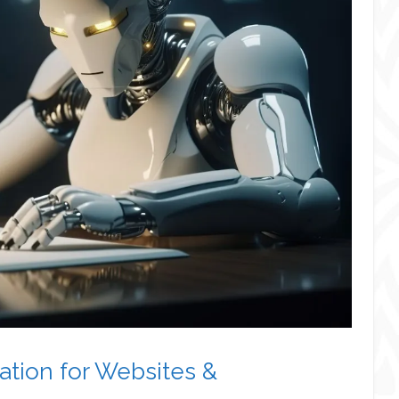
tion for Websites &