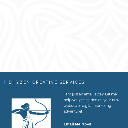
DHYZEN CREATIVE SERVICES
I am just an email away. Let me
help you get started on your new
website or digital marketing
adventure!
Email Me Now!