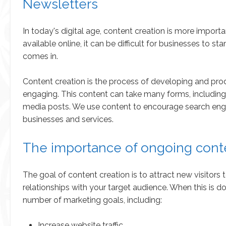
Newsletters
In today's digital age, content creation is more impor
available online, it can be difficult for businesses to 
comes in.
Content creation is the process of developing and prod
engaging. This content can take many forms, including b
media posts. We use content to encourage search engines 
businesses and services.
The importance of ongoing cont
The goal of content creation is to attract new visitors
relationships with your target audience. When this is d
number of marketing goals, including:
Increase website traffic