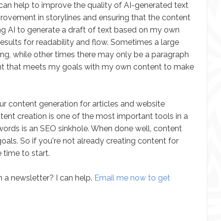
or can help to improve the quality of AI-generated text
mprovement in storylines and ensuring that the content
ing AI to generate a draft of text based on my own
 results for readability and flow. Sometimes a large
ting, while other times there may only be a paragraph
ontent that meets my goals with my own content to make
ur content generation for articles and website
ntent creation is one of the most important tools in a
 words is an SEO sinkhole. When done well, content
als. So if you're not already creating content for
 time to start.
 a newsletter? I can help.
Email me now to get