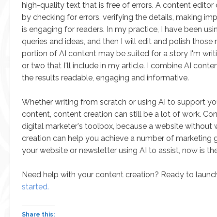
high-quality text that is free of errors. A content edit
by checking for errors, verifying the details, making i
is engaging for readers. In my practice, I have been us
queries and ideas, and then I will edit and polish those
portion of AI content may be suited for a story I'm wri
or two that I'll include in my article. I combine AI c
the results readable, engaging and informative.
Whether writing from scratch or using AI to support yo
content, content creation can still be a lot of work. Co
digital marketer's toolbox, because a website without
creation can help you achieve a number of marketing go
your website or newsletter using AI to assist, now is the
Need help with your content creation? Ready to launch
started.
Share this: