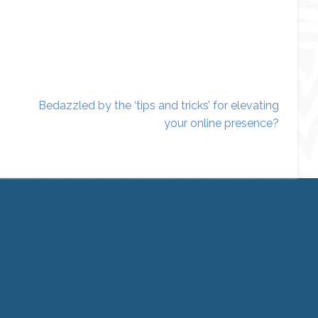
Bedazzled by the ‘tips and tricks’ for elevating
your online presence?