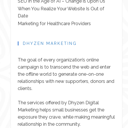
SEO in the Age of AI – Change is Upon Us
When You Realize Your Website Is Out of
Date
Marketing for Healthcare Providers
DHYZEN MARKETING
The goal of every organization’s online
campaign is to transcend the web and enter
the offline world to generate one-on-one
relationships with new supporters, donors and
clients.
The services offered by Dhyzen Digital
Marketing helps small businesses get the
exposure they crave, while making meaningful
relationship in the community.