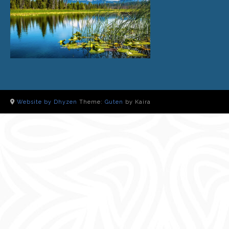
Website by Dhyzen
Theme:
Guten
by Kaira