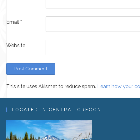
Email
*
Website
This site uses Akismet to reduce spam.
Learn how your co
Alternative:
LOCATED IN CENTRAL OREGON