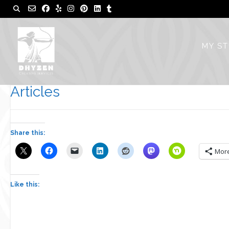
Skip
to
content
MY S
Articles
Share this:
Mor
Like this: