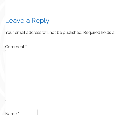
Leave a Reply
Your email address will not be published.
Required fields 
Comment
*
Name
*