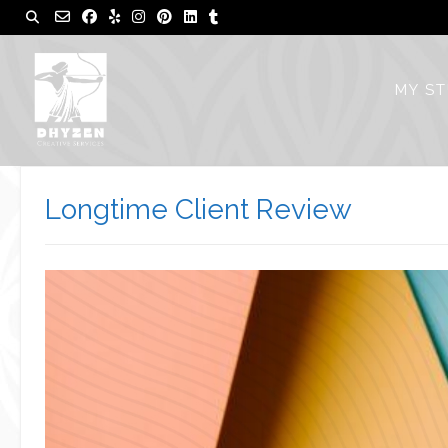
Skip
to
content
MY S
Longtime Client Review