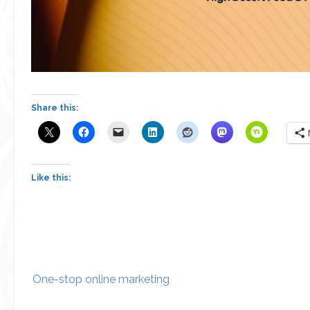
Share this:
Like this:
Post
One-stop online marketing
navigation