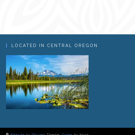
LOCATED IN CENTRAL OREGON
Website by Dhyzen
Theme:
Guten
by Kaira