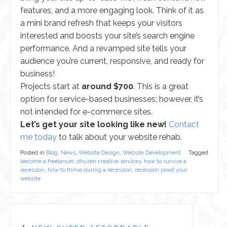
features, and a more engaging look. Think of it as
a mini brand refresh that keeps your visitors
interested and boosts your site’s search engine
performance. And a revamped site tells your
audience you’re current, responsive, and ready for
business!
Projects start at
around $700
. This is a great
option for service-based businesses; however, it’s
not intended for e-commerce sites.
Let’s get your site looking like new!
Contact
me today
to talk about your website rehab.
Posted in
Blog
,
News
,
Website Design
,
Website Development
Tagged
become a freelancer
,
dhyzen creative services
,
how to survive a
recession
,
how to thrive during a recession
,
recession proof your
website