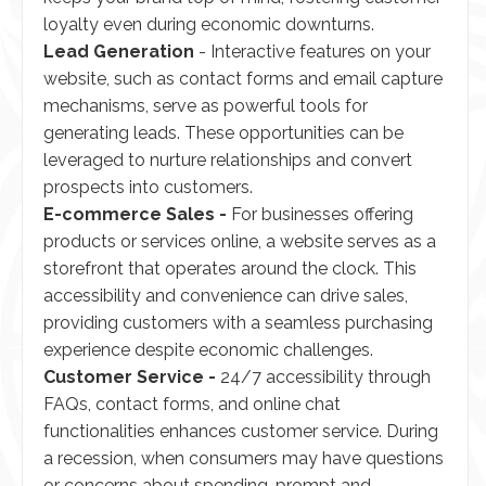
loyalty even during economic downturns.
Lead Generation
- Interactive features on your
website, such as contact forms and email capture
mechanisms, serve as powerful tools for
generating leads. These opportunities can be
leveraged to nurture relationships and convert
prospects into customers.
E-commerce Sales -
For businesses offering
products or services online, a website serves as a
storefront that operates around the clock. This
accessibility and convenience can drive sales,
providing customers with a seamless purchasing
experience despite economic challenges.
Customer Service -
24/7 accessibility through
FAQs, contact forms, and online chat
functionalities enhances customer service. During
a recession, when consumers may have questions
or concerns about spending, prompt and