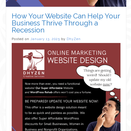
How Your Website Can Help Your
Business Thrive Through a
Recession
Posted on
January 13, 2025
by
DhyZen