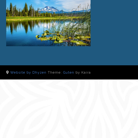
Website by Dhyzen
Theme:
Guten
by Kaira