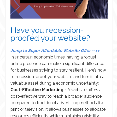
Have you recession-
proofed your website?
Jump to Super Affordable Website Offer -->>
In uncertain economic times, having a robust
online presence can make a significant difference
for businesses striving to stay resilient. Here’s how
to recession-proof your website and turn it into a
valuable asset during a economic uncertainty:
Cost-Effective Marketing -
A website offers a
cost-effective way to reach a broader audience
compared to traditional advertising methods like
print or television. It allows businesses to allocate
resources efficiently while maintaining visibility.