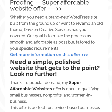
Proofing -- Super affordable
website offer --->>
Whether you need a brand-new WordPress site
built from the ground up or want to revamp an old
theme, Dhyzen Creative Services has you
covered. Our goal is to make the process as
smooth and affordable as possible, tailored to
your specific requirements.
Get more information on this offer >>>
Need a simple, polished
website that gets to the point?
Look no further!
Thanks to popular demand, my
Super
Affordable Websites
offer is open to qualifying
small businesses, nonprofits, and women-in-
business.
This offer is perfect for service-based businesses