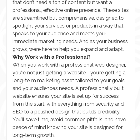
that don’t need a ton of content but want a
professional, effective online presence. These sites
are streamlined but comprehensive, designed to
spotlight your services or products in a way that
speaks to your audience and meets your
immediate marketing needs. And as your business
grows, we’re here to help you expand and adapt.
Why Work with a Professional?
When you work with a professional web designer,
you’re not just getting a website—you’re getting a
long-term marketing asset tailored to your goals
and your audience’s needs. A professionally built
website ensures your site is set up for success
from the start, with everything from security and
SEO to a polished design that builds credibility.
You’ll save time, avoid common pitfalls, and have
peace of mind knowing your site is designed for
long-term growth.