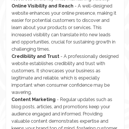
Online Visibility and Reach
- A well-designed
website enhances your online presence, making it
easier for potential customers to discover and
learn about your products or services. This
increased visibility can translate into new leads
and opportunities, crucial for sustaining growth in
challenging times.
Credibility and Trust
- A professionally designed
website establishes credibility and trust with
customers. It showcases your business as
legitimate and reliable, which is especially
important when consumer confidence may be
wavering.
Content Marketing
- Regular updates such as
blog posts, articles, and promotions keep your
audience engaged and informed. Providing
valuable content demonstrates expertise and
keeps your brand top of mind, fostering customer