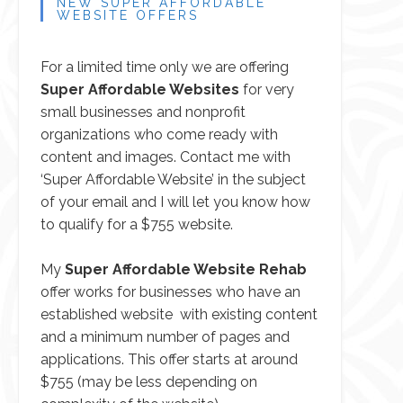
NEW SUPER AFFORDABLE
WEBSITE OFFERS
For a limited time only we are offering
Super Affordable Websites
for very
small businesses and nonprofit
organizations who come ready with
content and images.
Contact me
with
‘Super Affordable Website’ in the subject
of your email and I will let you know how
to qualify for a $755 website.
My
Super Affordable Website Rehab
offer works for businesses who have an
established website with existing content
and a minimum number of pages and
applications. This offer starts at around
$755 (may be less depending on