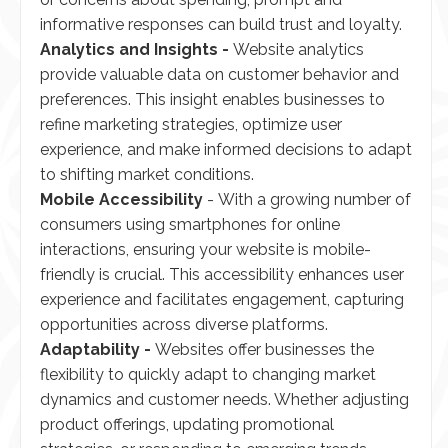
informative responses can build trust and loyalty.
Analytics and Insights -
Website analytics
provide valuable data on customer behavior and
preferences. This insight enables businesses to
refine marketing strategies, optimize user
experience, and make informed decisions to adapt
to shifting market conditions.
Mobile Accessibility
- With a growing number of
consumers using smartphones for online
interactions, ensuring your website is mobile-
friendly is crucial. This accessibility enhances user
experience and facilitates engagement, capturing
opportunities across diverse platforms.
Adaptability -
Websites offer businesses the
flexibility to quickly adapt to changing market
dynamics and customer needs. Whether adjusting
product offerings, updating promotional