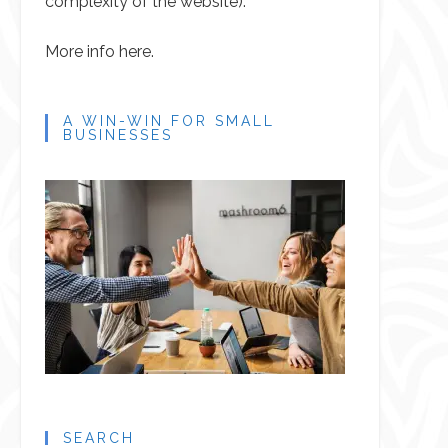
complexity of the website).
More info here.
A WIN-WIN FOR SMALL
BUSINESSES
SEARCH