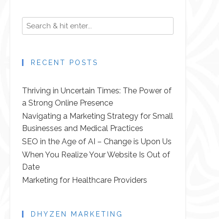
RECENT POSTS
Thriving in Uncertain Times: The Power of
a Strong Online Presence
Navigating a Marketing Strategy for Small
Businesses and Medical Practices
SEO in the Age of AI – Change is Upon Us
When You Realize Your Website Is Out of
Date
Marketing for Healthcare Providers
DHYZEN MARKETING