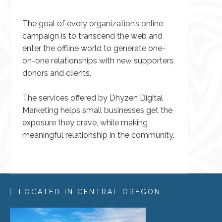
The goal of every organization’s online
campaign is to transcend the web and
enter the offline world to generate one-
on-one relationships with new supporters,
donors and clients.
The services offered by Dhyzen Digital
Marketing helps small businesses get the
exposure they crave, while making
meaningful relationship in the community.
LOCATED IN CENTRAL OREGON