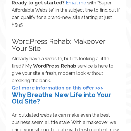
Ready to get started?
Email me
with “Super
Affordable Website” in the subject line to find out if
can qualify for a brand-new site starting at just
$595.
WordPress Rehab: Makeover
Your Site
Already have a website, but it’s looking a little…
tired? My
WordPress Rehab
service is here to
give your site a fresh, modern look without
breaking the bank.
Get more information on this offer >>>
Why Breathe New Life into Your
Old Site?
An outdated website can make even the best
business seem a little stale. With a makeover, we
bring your site up-to-date with fresh content, new