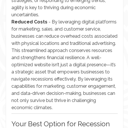
strategies, or responding to emerging trends,
agility is key to thriving during economic
uncertainties.
Reduced Costs
- By leveraging digital platforms
for marketing, sales, and customer service,
businesses can reduce overhead costs associated
with physical locations and traditional advertising.
This streamlined approach conserves resources
and strengthens financial resilience. A well-
optimized website isn’t just a digital presence—it’s
a strategic asset that empowers businesses to
navigate recessions effectively. By leveraging its
capabilities for marketing, customer engagement,
and data-driven decision-making, businesses can
not only survive but thrive in challenging
economic climates.
Your Best Option for Recession