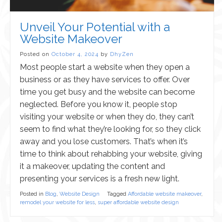
Unveil Your Potential with a
Website Makeover
Posted on
October 4, 2024
by
DhyZen
Most people start a website when they open a
business or as they have services to offer. Over
time you get busy and the website can become
neglected. Before you know it, people stop
visiting your website or when they do, they can’t
seem to find what they’re looking for, so they click
away and you lose customers. That’s when it’s
time to think about rehabbing your website, giving
it a makeover, updating the content and
presenting your services is a fresh new light.
Posted in
Blog
,
Website Design
Tagged
Affordable website makeover
,
remodel your website for less
,
super affordable website design