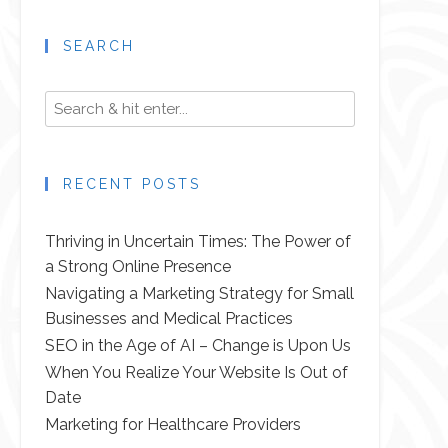
SEARCH
RECENT POSTS
Thriving in Uncertain Times: The Power of
a Strong Online Presence
Navigating a Marketing Strategy for Small
Businesses and Medical Practices
SEO in the Age of AI – Change is Upon Us
When You Realize Your Website Is Out of
Date
Marketing for Healthcare Providers