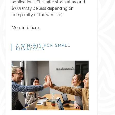
applications. This offer starts at around
$755 (may be less depending on
complexity of the website).
More info here.
A WIN-WIN FOR SMALL
BUSINESSES