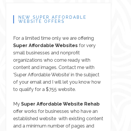
NEW SUPER AFFORDABLE
WEBSITE OFFERS
For a limited time only we are offering
Super Affordable Websites
for very
small businesses and nonprofit
organizations who come ready with
content and images.
Contact me
with
‘Super Affordable Website’ in the subject
of your email and I will let you know how
to qualify for a $755 website.
My
Super Affordable Website Rehab
offer works for businesses who have an
established website with existing content
and a minimum number of pages and