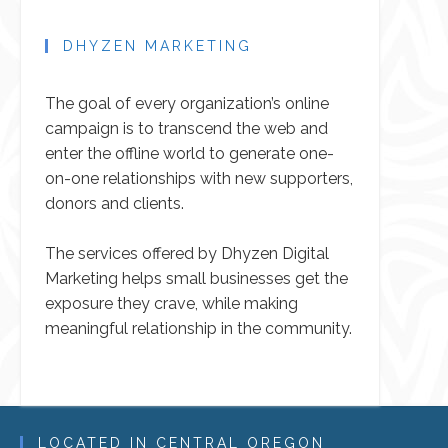
DHYZEN MARKETING
The goal of every organization’s online
campaign is to transcend the web and
enter the offline world to generate one-
on-one relationships with new supporters,
donors and clients.
The services offered by Dhyzen Digital
Marketing helps small businesses get the
exposure they crave, while making
meaningful relationship in the community.
LOCATED IN CENTRAL OREGON