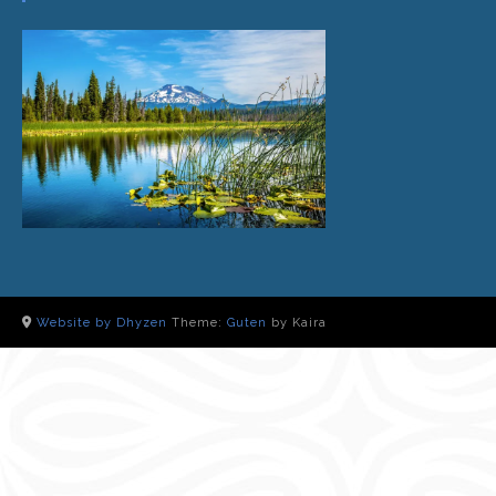
Website by Dhyzen
Theme:
Guten
by Kaira